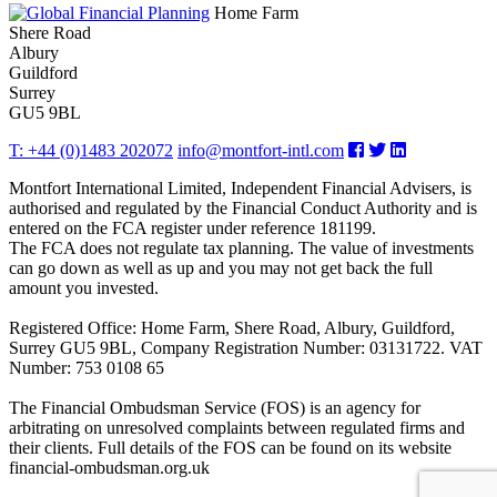
Home Farm
Shere Road
Albury
Guildford
Surrey
GU5 9BL
T: +44 (0)1483 202072
info@montfort-intl.com
Montfort International Limited, Independent Financial Advisers, is
authorised and regulated by the Financial Conduct Authority and is
entered on the FCA register under reference 181199.
The FCA does not regulate tax planning. The value of investments
can go down as well as up and you may not get back the full
amount you invested.
Registered Office: Home Farm, Shere Road, Albury, Guildford,
Surrey GU5 9BL, Company Registration Number: 03131722. VAT
Number: 753 0108 65
The Financial Ombudsman Service (FOS) is an agency for
arbitrating on unresolved complaints between regulated firms and
their clients. Full details of the FOS can be found on its website
financial-ombudsman.org.uk