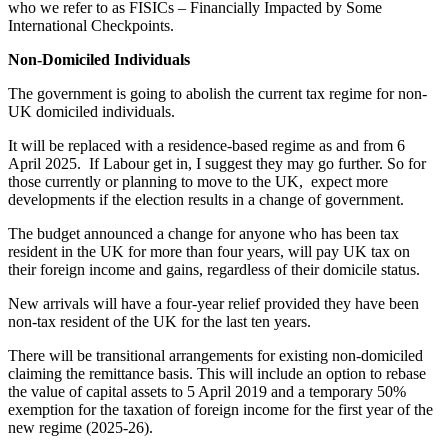
who we refer to as FISICs – Financially Impacted by Some
International Checkpoints.
Non-Domiciled Individuals
The government is going to abolish the current tax regime for non-
UK domiciled individuals.
It will be replaced with a residence-based regime as and from 6
April 2025. If Labour get in, I suggest they may go further. So for
those currently or planning to move to the UK, expect more
developments if the election results in a change of government.
The budget announced a change for anyone who has been tax
resident in the UK for more than four years, will pay UK tax on
their foreign income and gains, regardless of their domicile status.
New arrivals will have a four-year relief provided they have been
non-tax resident of the UK for the last ten years.
There will be transitional arrangements for existing non-domiciled
claiming the remittance basis. This will include an option to rebase
the value of capital assets to 5 April 2019 and a temporary 50%
exemption for the taxation of foreign income for the first year of the
new regime (2025-26).