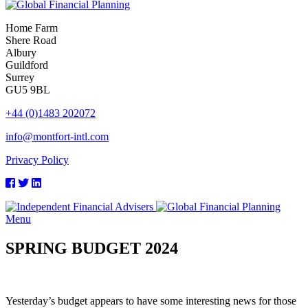
Home Farm
Shere Road
Albury
Guildford
Surrey
GU5 9BL
+44 (0)1483 202072
info@montfort-intl.com
Privacy Policy
Menu
SPRING BUDGET 2024
Yesterday’s budget appears to have some interesting news for those