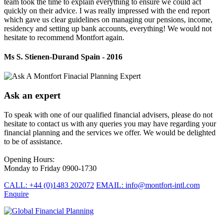
team took the time to explain everything to ensure we could act
quickly on their advice. I was really impressed with the end report
which gave us clear guidelines on managing our pensions, income,
residency and setting up bank accounts, everything! We would not
hesitate to recommend Montfort again.
Ms S. Stienen-Durand
Spain - 2016
Ask an expert
To speak with one of our qualified financial advisers, please do not
hesitate to contact us with any queries you may have regarding your
financial planning and the services we offer. We would be delighted
to be of assistance.
Opening Hours:
Monday to Friday 0900-1730
CALL: +44 (0)1483 202072
EMAIL: info@montfort-intl.com
Enquire