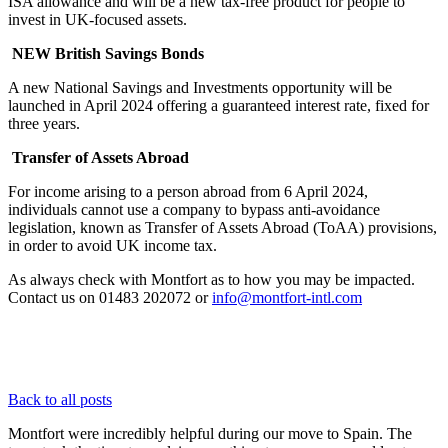
ISA allowance and will be a new tax-free product for people to
invest in UK-focused assets.
NEW British Savings Bonds
A new National Savings and Investments opportunity will be
launched in April 2024 offering a guaranteed interest rate, fixed for
three years.
Transfer of Assets Abroad
For income arising to a person abroad from 6 April 2024,
individuals cannot use a company to bypass anti-avoidance
legislation, known as Transfer of Assets Abroad (ToAA) provisions,
in order to avoid UK income tax.
As always check with Montfort as to how you may be impacted.
Contact us on 01483 202072 or
info@montfort-intl.com
Back to all posts
Montfort were incredibly helpful during our move to Spain. The