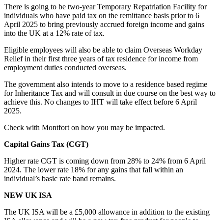
There is going to be two-year Temporary Repatriation Facility for
individuals who have paid tax on the remittance basis prior to 6
April 2025 to bring previously accrued foreign income and gains
into the UK at a 12% rate of tax.
Eligible employees will also be able to claim Overseas Workday
Relief in their first three years of tax residence for income from
employment duties conducted overseas.
The government also intends to move to a residence based regime
for Inheritance Tax and will consult in due course on the best way to
achieve this. No changes to IHT will take effect before 6 April
2025.
Check with Montfort on how you may be impacted.
Capital Gains Tax (CGT)
Higher rate CGT is coming down from 28% to 24% from 6 April
2024. The lower rate 18% for any gains that fall within an
individual’s basic rate band remains.
NEW UK ISA
The UK ISA will be a £5,000 allowance in addition to the existing