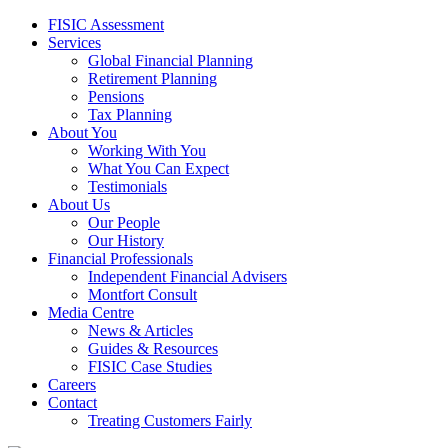
FISIC Assessment
Services
Global Financial Planning
Retirement Planning
Pensions
Tax Planning
About You
Working With You
What You Can Expect
Testimonials
About Us
Our People
Our History
Financial Professionals
Independent Financial Advisers
Montfort Consult
Media Centre
News & Articles
Guides & Resources
FISIC Case Studies
Careers
Contact
Treating Customers Fairly